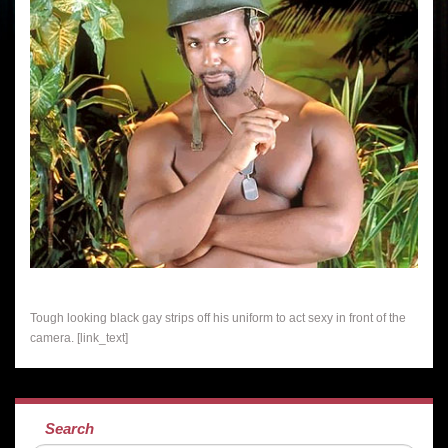
Tough looking black gay strips off his uniform to act sexy in front of the
camera. [link_text]
Search