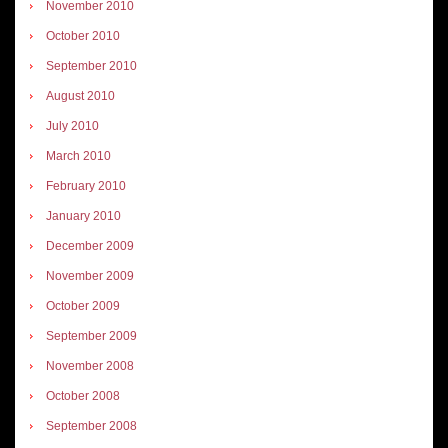
November 2010
October 2010
September 2010
August 2010
July 2010
March 2010
February 2010
January 2010
December 2009
November 2009
October 2009
September 2009
November 2008
October 2008
September 2008