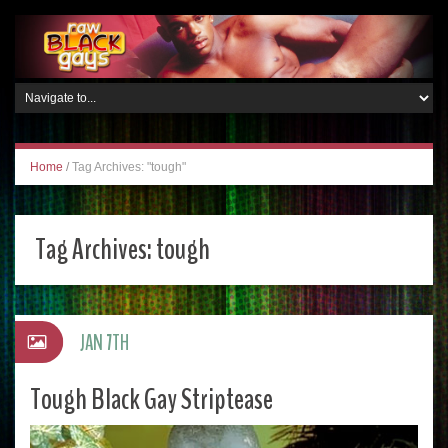
Home
/
Tag Archives: "tough"
Tag Archives:
tough
JAN 7TH
Tough Black Gay Striptease