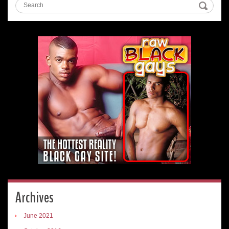
Archives
June 2021