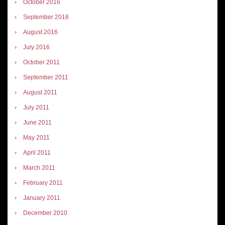
October 2016
September 2016
August 2016
July 2016
October 2011
September 2011
August 2011
July 2011
June 2011
May 2011
April 2011
March 2011
February 2011
January 2011
December 2010