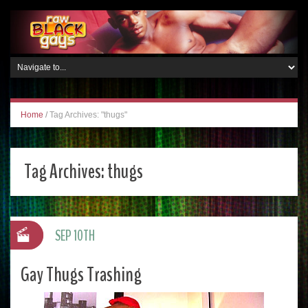
Home
/
Tag Archives: "thugs"
Tag Archives:
thugs
SEP 10TH
Gay Thugs Trashing