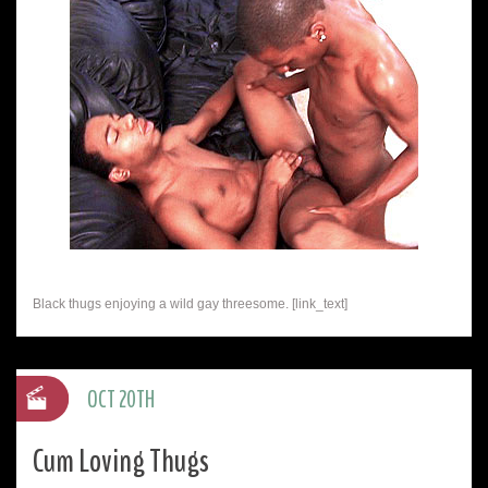
Black thugs enjoying a wild gay threesome. [link_text]
OCT 20TH
Cum Loving Thugs