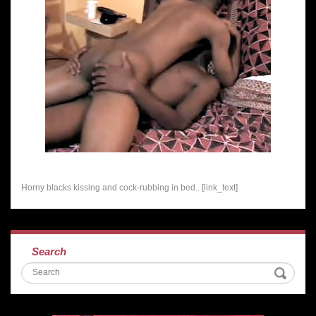
Horny blacks kissing and cock-rubbing in bed.. [link_text]
Search