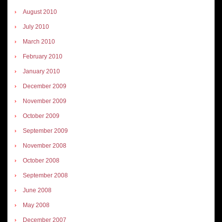
August 2010
July 2010
March 2010
February 2010
January 2010
December 2009
November 2009
October 2009
September 2009
November 2008
October 2008
September 2008
June 2008
May 2008
December 2007