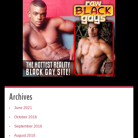
Archives
June 2021
October 2016
September 2016
August 2016