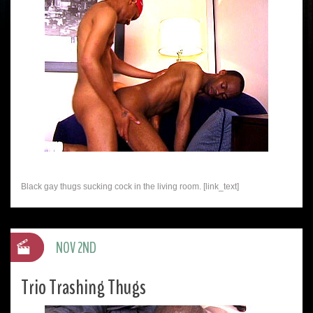
Black gay thugs sucking cock in the living room. [link_text]
NOV 2ND
Trio Trashing Thugs