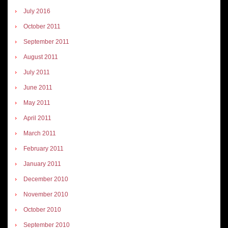
July 2016
October 2011
September 2011
August 2011
July 2011
June 2011
May 2011
April 2011
March 2011
February 2011
January 2011
December 2010
November 2010
October 2010
September 2010