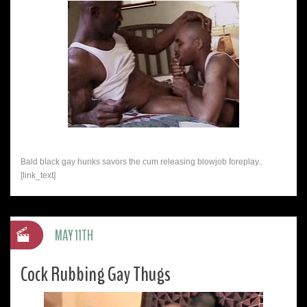
Bald black gay hunks savors the cum releasing blowjob foreplay..
[link_text]
MAY 11TH
Cock Rubbing Gay Thugs