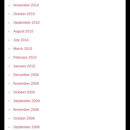
November 2010
October 2010
September 2010
August 2010
July 2010
March 2010
February 2010
January 2010
December 2009
November 2009
October 2009
September 2009
November 2008
October 2008
September 2008