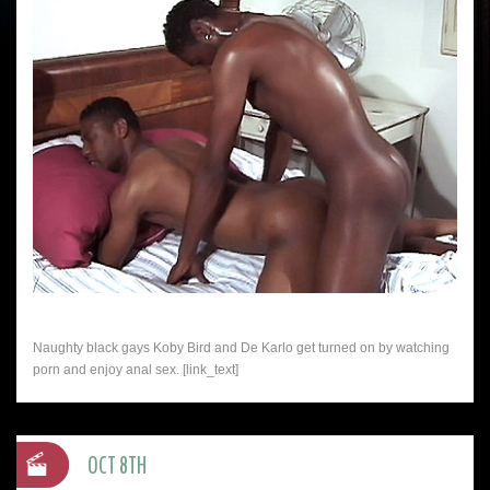
Naughty black gays Koby Bird and De Karlo get turned on by watching
porn and enjoy anal sex. [link_text]
OCT 8TH