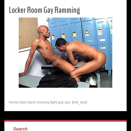
Locker Room Gay Ramming
Horny bald black rimming tight gay ass. [link_text]
Search