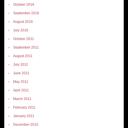
October 2016
September 2016
August 2016
July 2016
October 2011
September 2011
August 2011
July 2011
June 2011
May 2011
April 2011
March 2011
February 2011
January 2011
December 2010