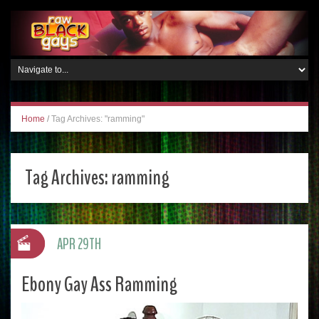
Home
/
Tag Archives: "ramming"
Tag Archives:
ramming
APR 29TH
Ebony Gay Ass Ramming