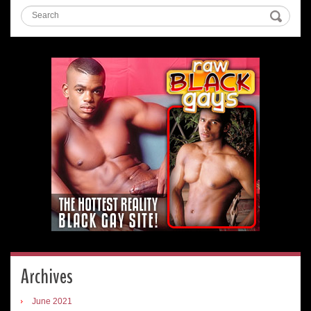
Archives
June 2021