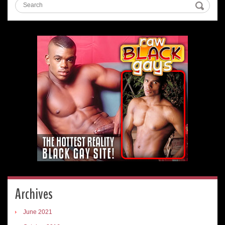
Archives
June 2021