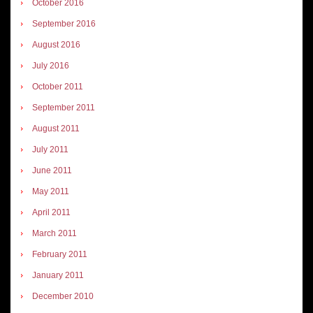
October 2016
September 2016
August 2016
July 2016
October 2011
September 2011
August 2011
July 2011
June 2011
May 2011
April 2011
March 2011
February 2011
January 2011
December 2010