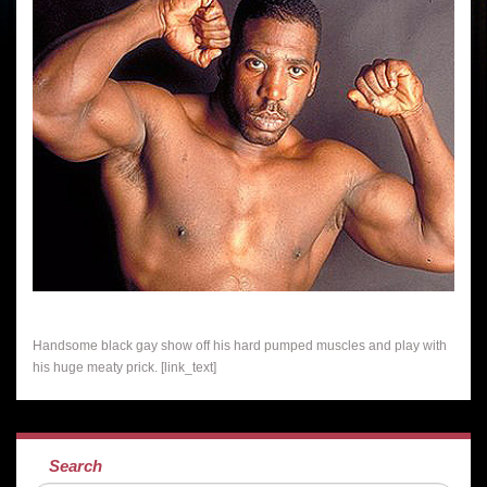
Handsome black gay show off his hard pumped muscles and play with
his huge meaty prick. [link_text]
Search