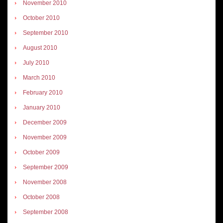
November 2010
October 2010
September 2010
August 2010
July 2010
March 2010
February 2010
January 2010
December 2009
November 2009
October 2009
September 2009
November 2008
October 2008
September 2008