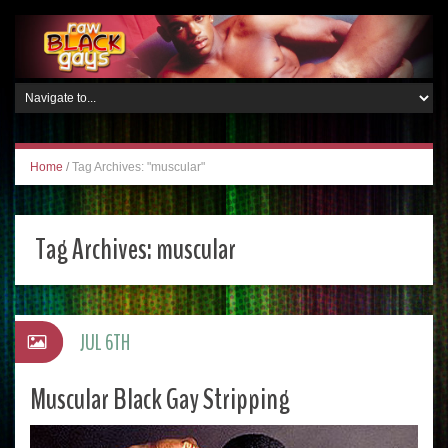
Home
/
Tag Archives: "muscular"
Tag Archives:
muscular
JUL 6TH
Muscular Black Gay Stripping