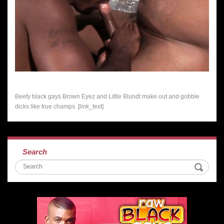
Beefy black gays Brown Eyez and Little Blundt make out and gobble
dicks like true champs. [link_text]
Search