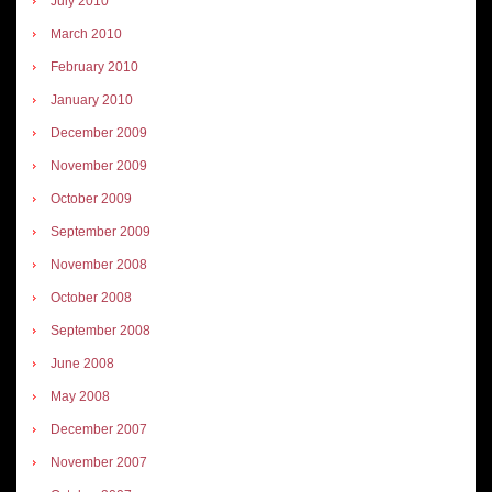
July 2010
March 2010
February 2010
January 2010
December 2009
November 2009
October 2009
September 2009
November 2008
October 2008
September 2008
June 2008
May 2008
December 2007
November 2007