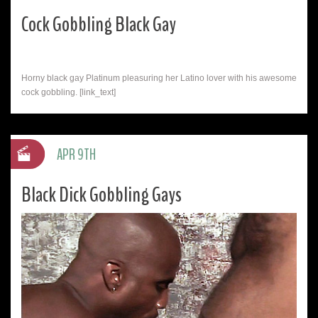
Cock Gobbling Black Gay
Horny black gay Platinum pleasuring her Latino lover with his awesome
cock gobbling. [link_text]
APR 9TH
Black Dick Gobbling Gays