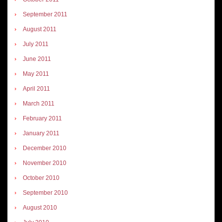
September 2011
August 2011
July 2011
June 2011
May 2011
April 2011
March 2011
February 2011
January 2011
December 2010
November 2010
October 2010
September 2010
August 2010