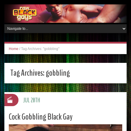
Home
/
Tag Archives: "gobbling"
Tag Archives:
gobbling
JUL 28TH
Cock Gobbling Black Gay