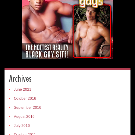
Archives
June 2021
October 2016
September 2016
August 2016
July 2016
October 2011