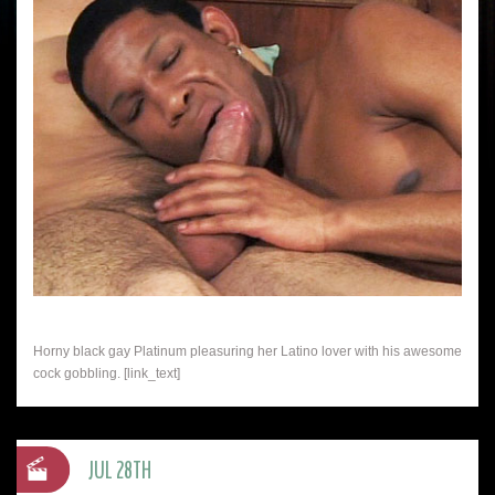
Horny black gay Platinum pleasuring her Latino lover with his awesome
cock gobbling. [link_text]
JUL 28TH