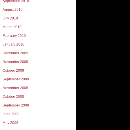
September 2010
August 2010
July 2010
March 2010
February 2010
January 2010
December 2009
November 2009
October 2009
September 2009
November 2008
October 2008
September 2008
June 2008
May 2008