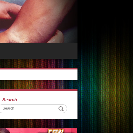
Search