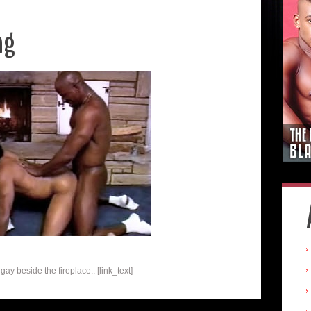
ng
ay beside the fireplace.. [link_text]