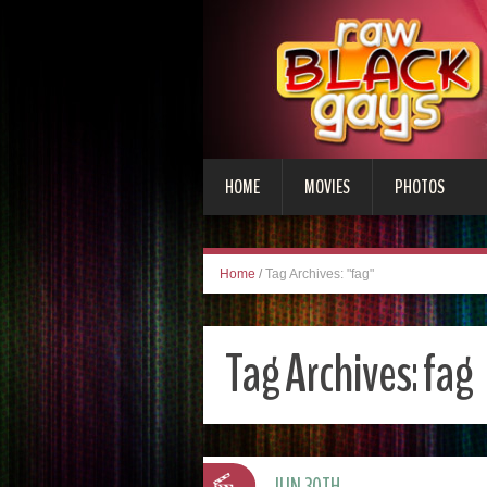
HOME
MOVIES
PHOTOS
Home
/
Tag Archives: "fag"
Tag Archives:
fag
JUN 30TH