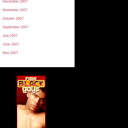
December 2007
November 2007
October 2007
September 2007
July 2007
June 2007
May 2007