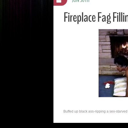
Fireplace Fag Filli
Buffed up black ass-ripping a sex-starved g