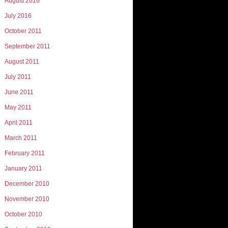
August 2016
July 2016
October 2011
September 2011
August 2011
July 2011
June 2011
May 2011
April 2011
March 2011
February 2011
January 2011
December 2010
November 2010
October 2010