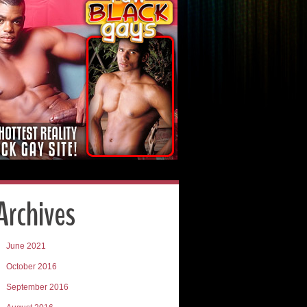
Archives
June 2021
October 2016
September 2016