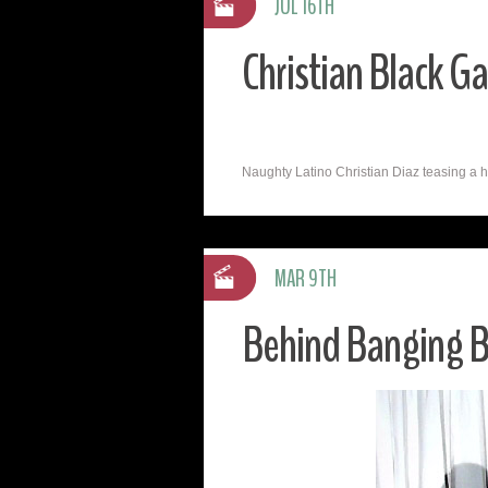
JUL 16TH
Christian Black G
Naughty Latino Christian Diaz teasing a horn
MAR 9TH
Behind Banging Bl