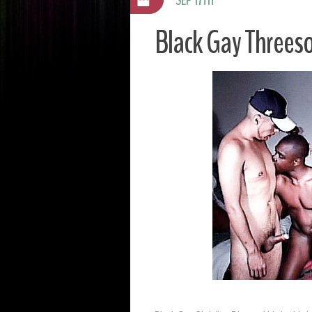
Black Gay Threeso