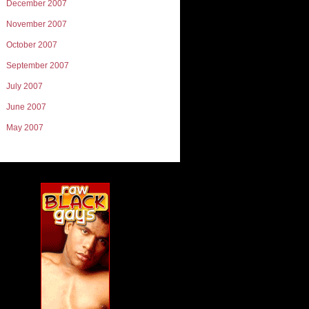
December 2007
November 2007
October 2007
September 2007
July 2007
June 2007
May 2007