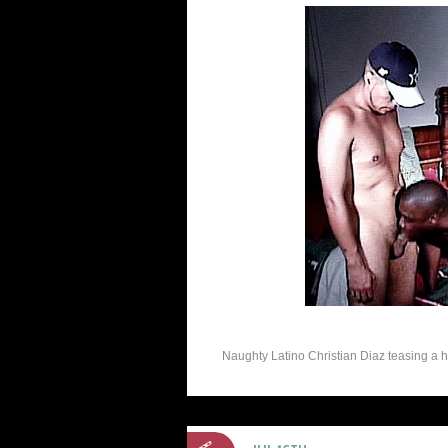
Naughty Latino Christian Diaz teasing a horn