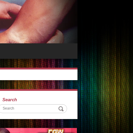
Search