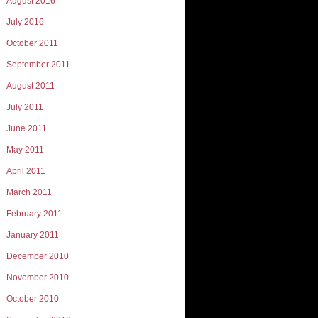
August 2016
July 2016
October 2011
September 2011
August 2011
July 2011
June 2011
May 2011
April 2011
March 2011
February 2011
January 2011
December 2010
November 2010
October 2010