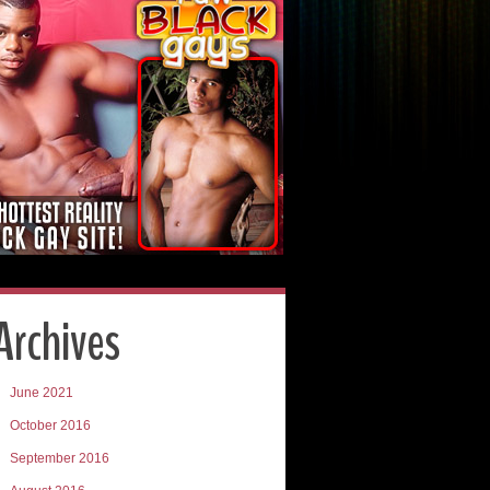
Archives
June 2021
October 2016
September 2016