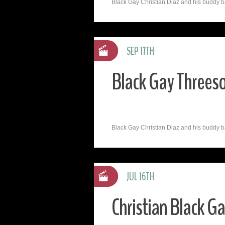
Black Gay Christian Diaz and his buddy ba
SEP 17TH
Black Gay Threeso
Black Gay Christian Diaz and his buddy ba
JUL 16TH
Christian Black G