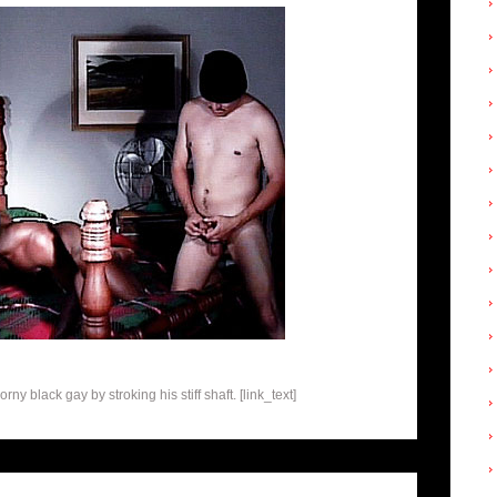
y black gay by stroking his stiff shaft. [link_text]