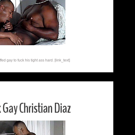
ed gay to fuck his tight ass hard. [link_text]
 Gay Christian Diaz