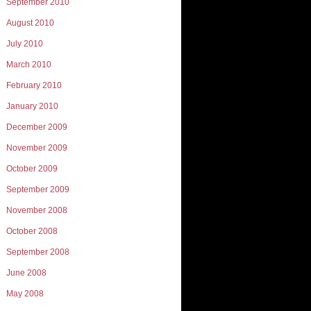
September 2010
August 2010
July 2010
March 2010
February 2010
January 2010
December 2009
November 2009
October 2009
September 2009
November 2008
October 2008
September 2008
June 2008
May 2008