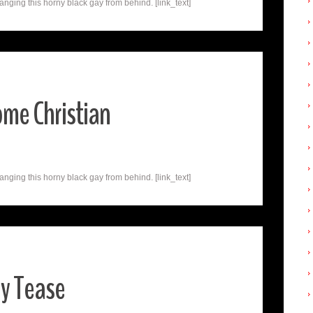
nging this horny black gay from behind. [link_text]
me Christian
nging this horny black gay from behind. [link_text]
ay Tease