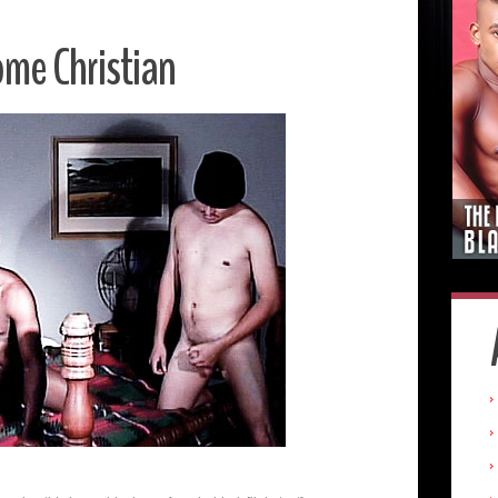
me Christian