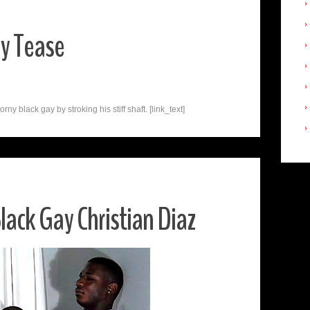
ay Tease
y black gay by stroking his stiff shaft. [link_text]
ack Gay Christian Diaz