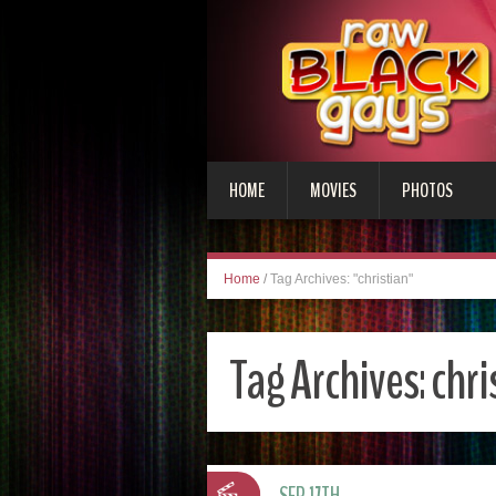
HOME
MOVIES
PHOTOS
Home
/
Tag Archives: "christian"
Tag Archives:
chri
SEP 17TH