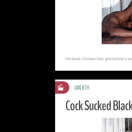
Hot black Christian Diaz gets behind a buff
JAN 8TH
Cock Sucked Black