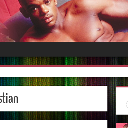
stian