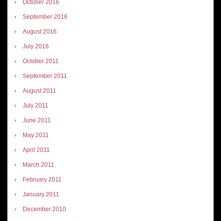
October 2016
September 2016
August 2016
July 2016
October 2011
September 2011
August 2011
July 2011
June 2011
May 2011
April 2011
March 2011
February 2011
January 2011
December 2010