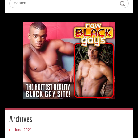
Archives
June 2021