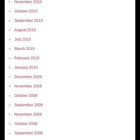
November 2010
October 2010
September 2010
August 2010
July 2010
March 2010
February 2010
January 2010
December 2009
November 2009
October 2009
September 2009
November 2008
October 2008
September 2008