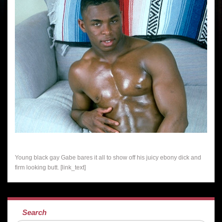
Young black gay Gabe bares it all to show off his juicy ebony dick and
firm looking butt. [link_text]
Search