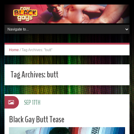
Home
/
Tag Archives: "butt"
Tag Archives:
butt
SEP 17TH
Black Gay Butt Tease