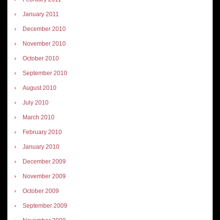
January 2011
December 2010
November 2010
October 2010
September 2010
August 2010
July 2010
March 2010
February 2010
January 2010
December 2009
November 2009
October 2009
September 2009