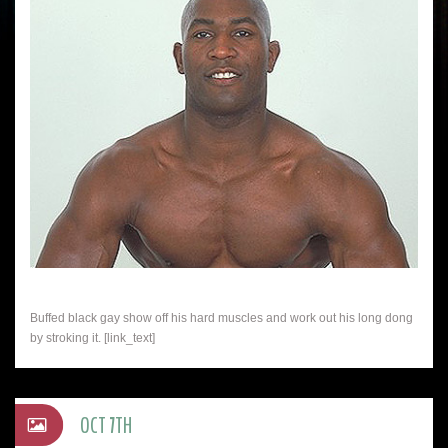
Buffed black gay show off his hard muscles and work out his long dong
by stroking it. [link_text]
OCT 7TH