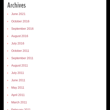
Archives
June 2021
October 2016
September 2016
August 2016
July 2016
October 2011
September 2011
August 2011
July 2011
June 2011
May 2011
April 2011
March 2011
February 2011