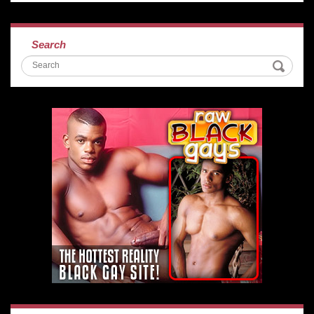
Search