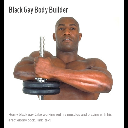
Black Gay Body Builder
Horny black gay Jake working out his muscles and playing with his
erect ebony cock. [link_text]