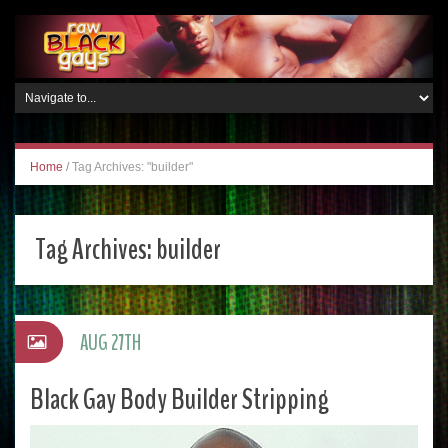
Home
/
Tag Archives: "builder"
Tag Archives:
builder
AUG 27TH
Black Gay Body Builder Stripping