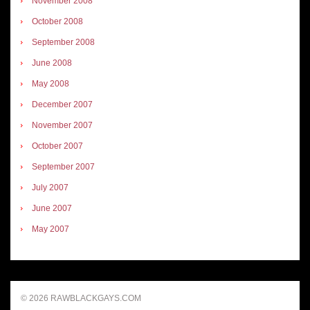
November 2008
October 2008
September 2008
June 2008
May 2008
December 2007
November 2007
October 2007
September 2007
July 2007
June 2007
May 2007
© 2026 RAWBLACKGAYS.COM